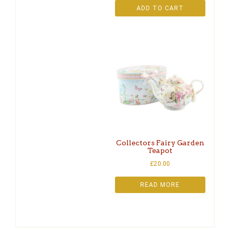
ADD TO CART
Collectors Fairy Garden
Teapot
£
20.00
READ MORE