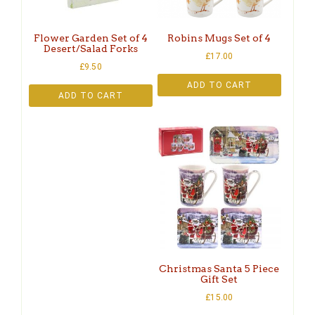
Flower Garden Set of 4
Robins Mugs Set of 4
Desert/Salad Forks
£
17.00
£
9.50
ADD TO CART
ADD TO CART
Christmas Santa 5 Piece
Gift Set
£
15.00