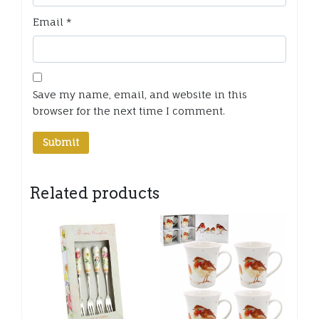
Email
*
Save my name, email, and website in this
browser for the next time I comment.
Related products