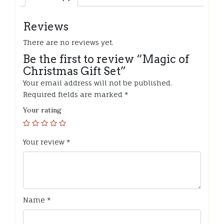
Reviews
There are no reviews yet.
Be the first to review “Magic of
Christmas Gift Set”
Your email address will not be published.
Required fields are marked
*
Your rating
Your review
*
Name
*