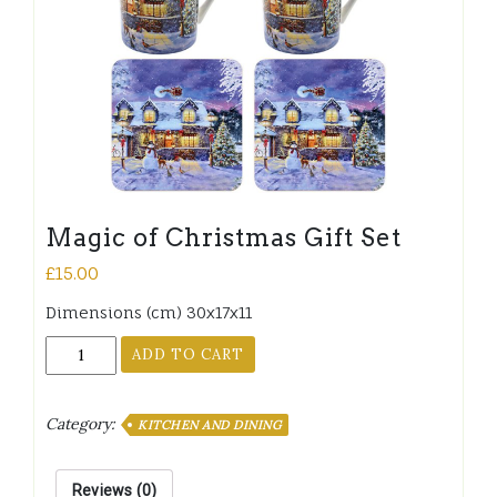
Magic of Christmas Gift Set
£
15.00
Dimensions (cm) 30x17x11
Magic
ADD TO CART
of
Christmas
Gift
Category:
KITCHEN AND DINING
Set
quantity
Reviews (0)