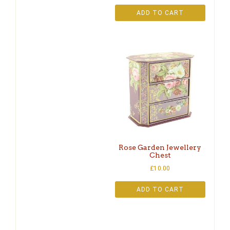
ADD TO CART
Rose Garden Jewellery
Chest
£
10.00
ADD TO CART