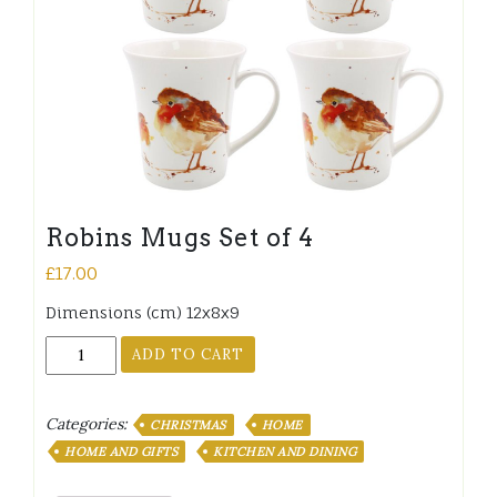
Robins Mugs Set of 4
£
17.00
Dimensions (cm) 12x8x9
Robins
ADD TO CART
Mugs
Set
of
Categories:
CHRISTMAS
HOME
4
HOME AND GIFTS
KITCHEN AND DINING
quantity