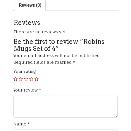
Reviews (0)
Reviews
There are no reviews yet.
Be the first to review “Robins
Mugs Set of 4”
Your email address will not be published.
Required fields are marked
*
Your rating
Your review
*
Name
*