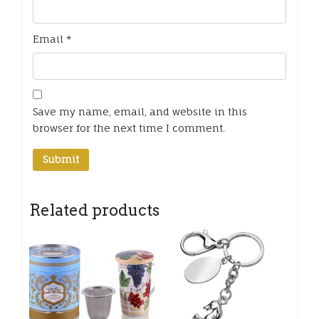
Email
*
Save my name, email, and website in this
browser for the next time I comment.
Related products