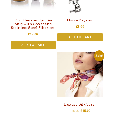
Wild berries 3pc Tea
Horse Keyring
Mug with Cover and
£
8.00
Stainless Steel Filter set.
£
14.00
ADD TO CART
ADD TO CART
Sale!
Luxury Silk Scarf
£
45.00
£
35.00