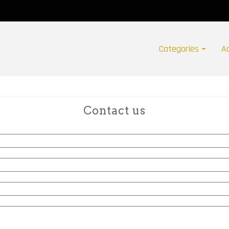
Categories
A
Contact us