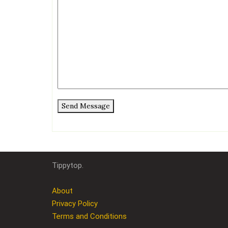
Send Message
Tippytop.
About
Privacy Policy
Terms and Conditions