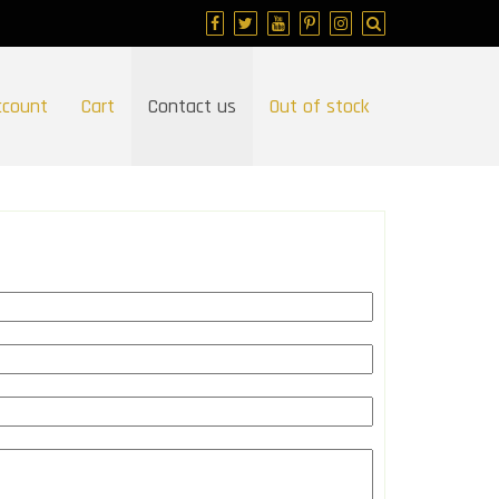
ccount
Cart
Contact us
Out of stock