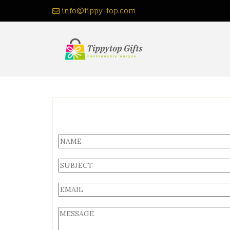
Skip
info@tippy-top.com
to
content