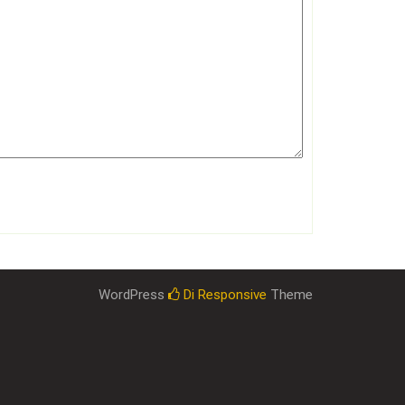
WordPress
Di Responsive
Theme