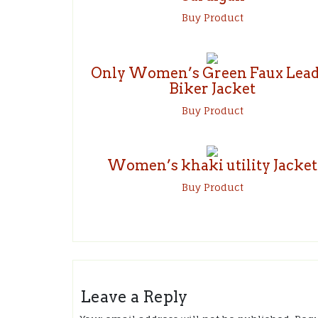
Buy Product
Only Women’s Green Faux Lead
Biker Jacket
Buy Product
Women’s khaki utility Jacket
Buy Product
Leave a Reply