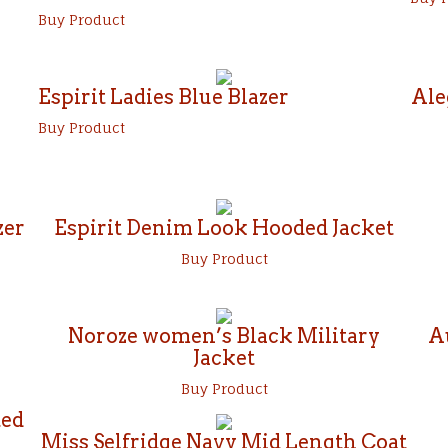
Buy Product
Espirit Ladies Blue Blazer
Ale
Buy Product
zer
Espirit Denim Look Hooded Jacket
Buy Product
Noroze women’s Black Military
A
Jacket
Buy Product
ted
Miss Selfridge Navy Mid Length Coat