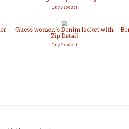
Buy Product
er
Guess women’s Denim Jacket with
Be
Zip Detail
Buy Product