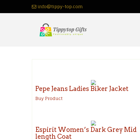
Skip
info@tippy-top.com
to
content
Pepe Jeans Ladies Biker Jacket
Buy Product
Espirit Women’s Dark Grey Mid
length Coat