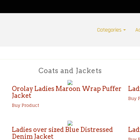
Categories
A
Coats and Jackets
Orolay Ladies Maroon Wrap Puffer
Lad
Jacket
Buy 
Buy Product
Ladies over sized Blue Distressed
Lad
Denim Jacket
Buy 