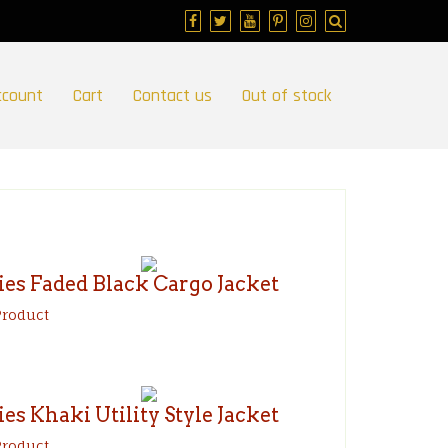
ccount
Cart
Contact us
Out of stock
ies Faded Black Cargo Jacket
Product
ies Khaki Utility Style Jacket
Product