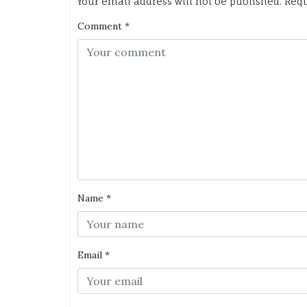
Your email address will not be published.
Requ
Comment
*
Name
*
Email
*