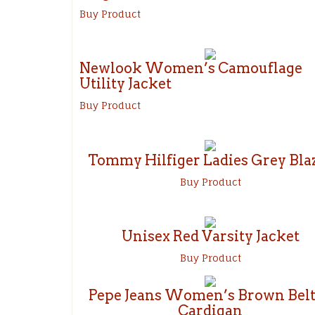
Buy Product
Newlook Women’s Camouflage
Utility Jacket
Buy Product
Tommy Hilfiger Ladies Grey Bla
Buy Product
Unisex Red Varsity Jacket
Buy Product
Pepe Jeans Women’s Brown Bel
Cardigan