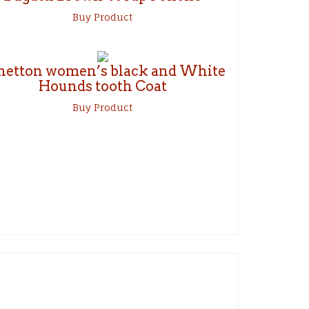
Buy Product
netton women’s black and White
Hounds tooth Coat
Buy Product