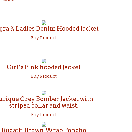
gra K Ladies Denim Hooded Jacket
Buy Product
Girl’s Pink hooded Jacket
Buy Product
urique Grey Bomber Jacket with
striped collar and waist.
Buy Product
Bugatti Brown Wrap Poncho