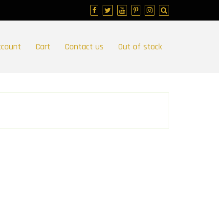
ccount
Cart
Contact us
Out of stock