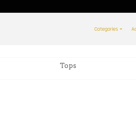
Categories
A
Tops