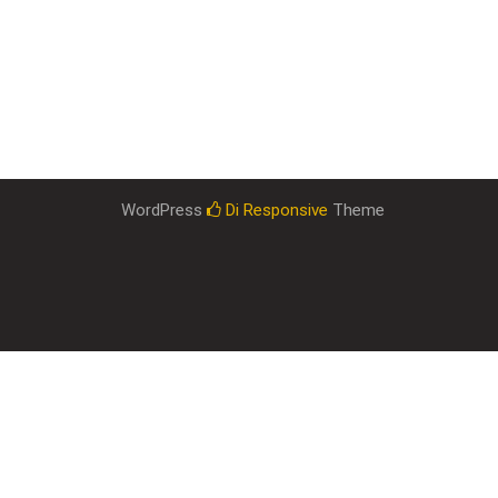
WordPress
Di Responsive
Theme