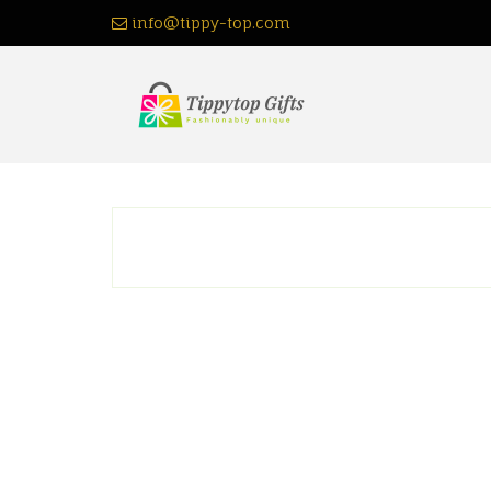
Skip
info@tippy-top.com
to
content