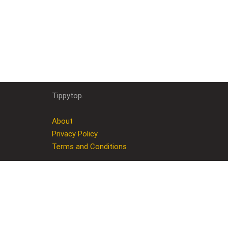
Tippytop.
About
Privacy Policy
Terms and Conditions