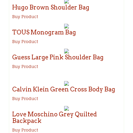
Hugo Brown Shoulder Bag
Buy Product
TOUS Monogram Bag
Buy Product
Guess Large Pink Shoulder Bag
Buy Product
Calvin Klein Green Cross Body Bag
Buy Product
Love Moschino Grey Quilted
Backpack
Buy Product