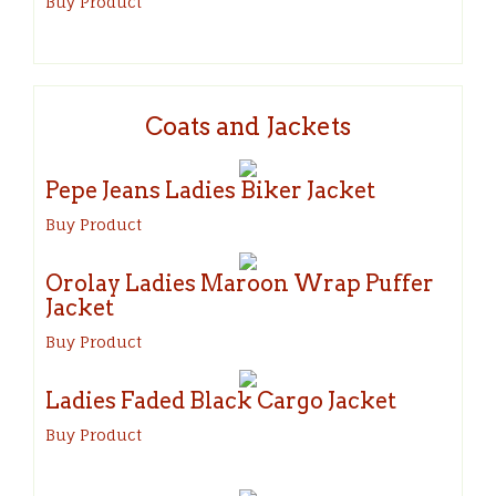
Buy Product
Coats and Jackets
Pepe Jeans Ladies Biker Jacket
Buy Product
Orolay Ladies Maroon Wrap Puffer
Jacket
Buy Product
Ladies Faded Black Cargo Jacket
Buy Product