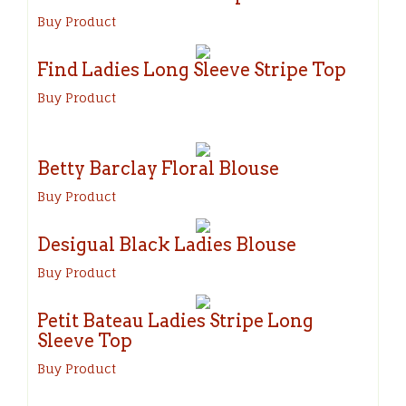
Buy Product
Find Ladies Long Sleeve Stripe Top
Buy Product
Betty Barclay Floral Blouse
Buy Product
Desigual Black Ladies Blouse
Buy Product
Petit Bateau Ladies Stripe Long
Sleeve Top
Buy Product