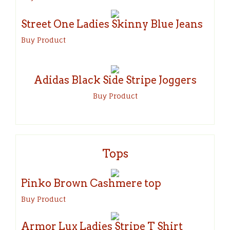
Street One Ladies Skinny Blue Jeans
Buy Product
Adidas Black Side Stripe Joggers
Buy Product
Tops
Pinko Brown Cashmere top
Buy Product
Armor Lux Ladies Stripe T Shirt