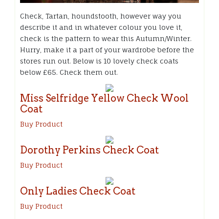
Check, Tartan, houndstooth, however way you
describe it and in whatever colour you love it,
check is the pattern to wear this Autumn/Winter.
Hurry, make it a part of your wardrobe before the
stores run out. Below is 10 lovely check coats
below £65. Check them out.
Miss Selfridge Yellow Check Wool
Coat
Buy Product
Dorothy Perkins Check Coat
Buy Product
Only Ladies Check Coat
Buy Product