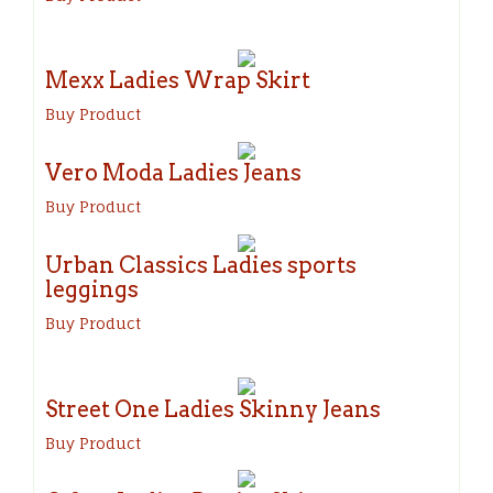
Mexx Ladies Wrap Skirt
Buy Product
Vero Moda Ladies Jeans
Buy Product
Urban Classics Ladies sports
leggings
Buy Product
Street One Ladies Skinny Jeans
Buy Product