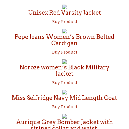
Unisex Red Varsity Jacket
Buy Product
Pepe Jeans Women’s Brown Belted
Cardigan
Buy Product
Noroze women’s Black Military
Jacket
Buy Product
Miss Selfridge Navy Mid Length Coat
Buy Product
Aurique Grey Bomber Jacket with
striped collar and waist.