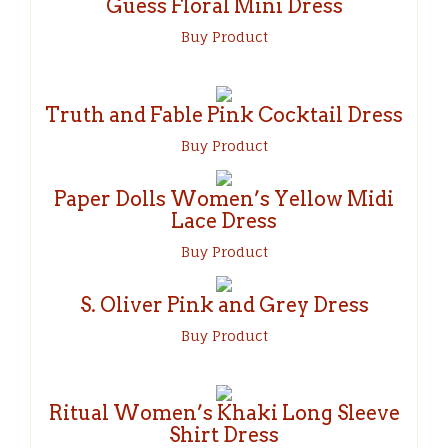
Guess Floral Mini Dress
Buy Product
Truth and Fable Pink Cocktail Dress
Buy Product
Paper Dolls Women’s Yellow Midi
Lace Dress
Buy Product
S. Oliver Pink and Grey Dress
Buy Product
Ritual Women’s Khaki Long Sleeve
Shirt Dress