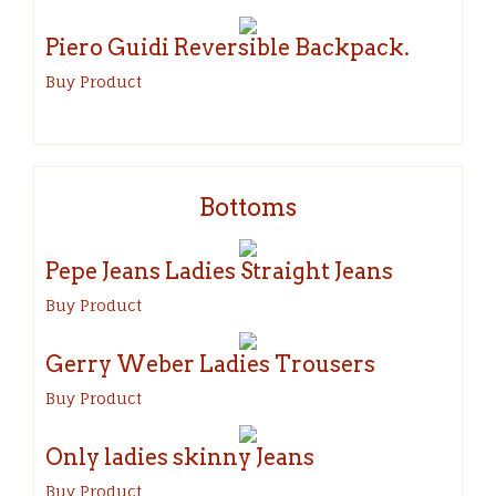
Piero Guidi Reversible Backpack.
Buy Product
Bottoms
Pepe Jeans Ladies Straight Jeans
Buy Product
Gerry Weber Ladies Trousers
Buy Product
Only ladies skinny Jeans
Buy Product