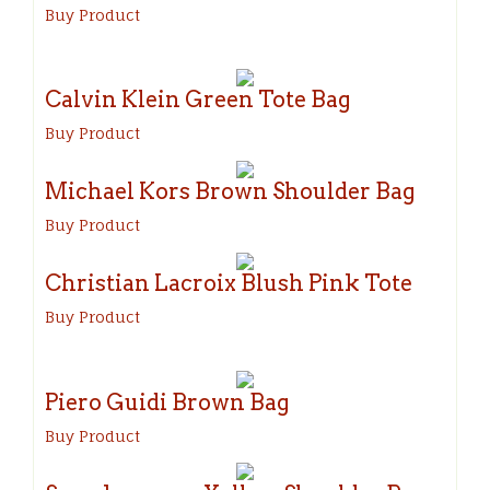
Buy Product
Calvin Klein Green Tote Bag
Buy Product
Michael Kors Brown Shoulder Bag
Buy Product
Christian Lacroix Blush Pink Tote
Buy Product
Piero Guidi Brown Bag
Buy Product