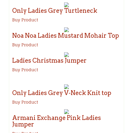
Only Ladies Grey Turtleneck
Buy Product
Noa Noa Ladies Mustard Mohair Top
Buy Product
Ladies Christmas Jumper
Buy Product
Only Ladies Grey V-Neck Knit top
Buy Product
Armani Exchange Pink Ladies
Jumper