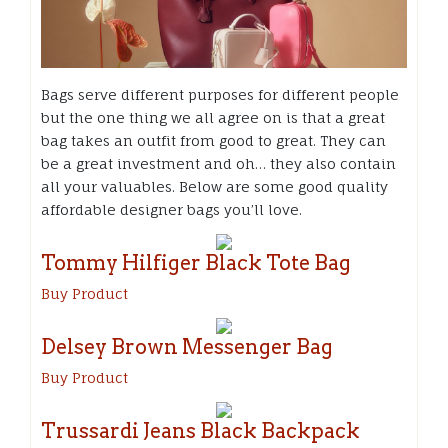
Bags serve different purposes for different people
but the one thing we all agree on is that a great
bag takes an outfit from good to great. They can
be a great investment and oh… they also contain
all your valuables. Below are some good quality
affordable designer bags you’ll love.
Tommy Hilfiger Black Tote Bag
Buy Product
Delsey Brown Messenger Bag
Buy Product
Trussardi Jeans Black
Backpack