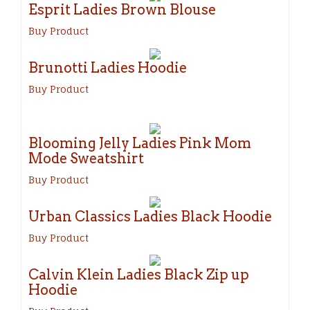
Esprit Ladies Brown Blouse
Buy Product
Brunotti Ladies Hoodie
Buy Product
Blooming Jelly Ladies Pink Mom
Mode Sweatshirt
Buy Product
Urban Classics Ladies Black Hoodie
Buy Product
Calvin Klein Ladies Black Zip up
Hoodie