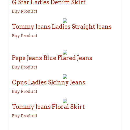
G Star Ladies Denim Skirt
Buy Product
Tommy Jeans Ladies Straight Jeans
Buy Product
Pepe Jeans Blue Flared Jeans
Buy Product
Opus Ladies Skinny Jeans
Buy Product
Tommy Jeans Floral Skirt
Buy Product