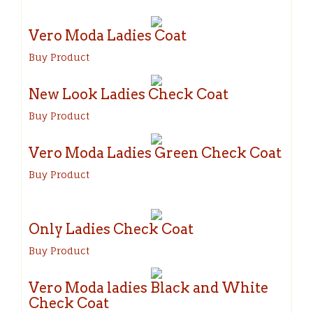
Vero Moda Ladies Coat
Buy Product
New Look Ladies Check Coat
Buy Product
Vero Moda Ladies Green Check Coat
Buy Product
Only Ladies Check Coat
Buy Product
Vero Moda ladies Black and White
Check Coat