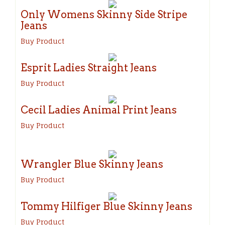
Only Womens Skinny Side Stripe
Jeans
Buy Product
Esprit Ladies Straight Jeans
Buy Product
Cecil Ladies Animal Print Jeans
Buy Product
Wrangler Blue Skinny Jeans
Buy Product
Tommy Hilfiger Blue Skinny Jeans
Buy Product