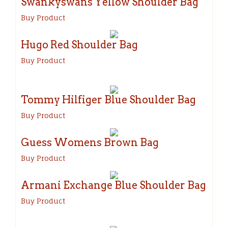
Swankyswans Yellow Shoulder Bag
Buy Product
Hugo Red Shoulder Bag
Buy Product
Tommy Hilfiger Blue Shoulder Bag
Buy Product
Guess Womens Brown Bag
Buy Product
Armani Exchange Blue Shoulder Bag
Buy Product