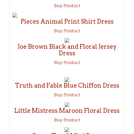
Buy Product
Pieces Animal Print Shirt Dress
Buy Product
Joe Brown Black and Floral Jersey
Dress
Buy Product
Truth and Fable Blue Chiffon Dress
Buy Product
Little Mistress Maroon Floral Dress
Buy Product