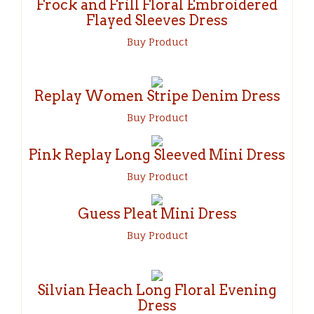
Frock and Frill Floral Embroidered
Flayed Sleeves Dress
Buy Produc
t
Replay Women Stripe Denim Dress
Buy Product
Pink Replay Long Sleeved Mini Dress
Buy Product
Guess Pleat Mini Dress
Buy Product
Silvian Heach Long Floral Evening
Dress