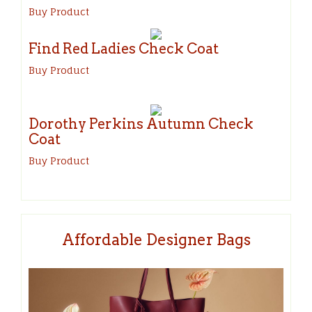
Buy Product
Find Red Ladies Check Coat
Buy Product
Dorothy Perkins Autumn Check
Coat
Buy Product
Affordable Designer Bags