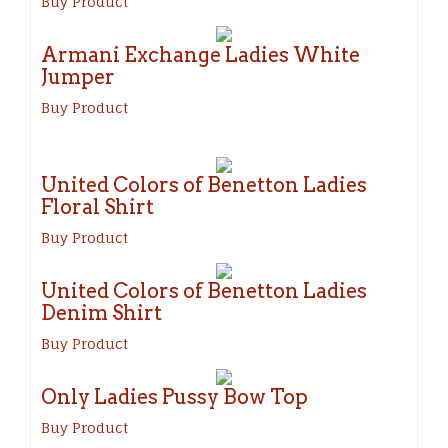
Buy Product
Armani Exchange Ladies White
Jumper
Buy Product
United Colors of Benetton Ladies
Floral Shirt
Buy Product
United Colors of Benetton Ladies
Denim Shirt
Buy Product
Only Ladies Pussy Bow Top
Buy Product