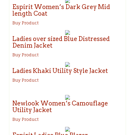
Espirit Women’s Dark Grey Mid
length Coat
Buy Product
Ladies over sized Blue Distressed
Denim Jacket
Buy Product
Ladies Khaki Utility Style Jacket
Buy Product
Newlook Women’s Camouflage
Utility Jacket
Buy Product