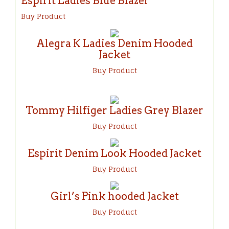
Espirit Ladies Blue Blazer
Buy Product
Alegra K Ladies Denim Hooded
Jacket
Buy Product
Tommy Hilfiger Ladies Grey Blazer
Buy Product
Espirit Denim Look Hooded Jacket
Buy Product
Girl’s Pink hooded Jacket
Buy Product