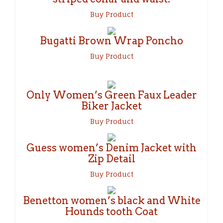
Buy Product
Bugatti Brown Wrap Poncho
Buy Product
Only Women’s Green Faux Leader
Biker Jacket
Buy Product
Guess women’s Denim Jacket with
Zip Detail
Buy Product
Benetton women’s black and White
Hounds tooth Coat