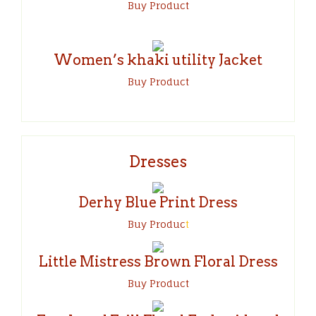
Buy Product
Women’s khaki utility Jacket
Buy Product
Dresses
Derhy Blue Print Dress
Buy Produc
t
Little Mistress Brown Floral Dress
Buy Product