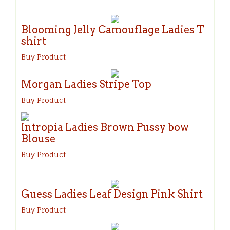
Blooming Jelly Camouflage Ladies T
shirt
Buy Product
Morgan Ladies Stripe Top
Buy Product
Intropia Ladies Brown Pussy bow
Blouse
Buy Product
Guess Ladies Leaf Design Pink Shirt
Buy Product