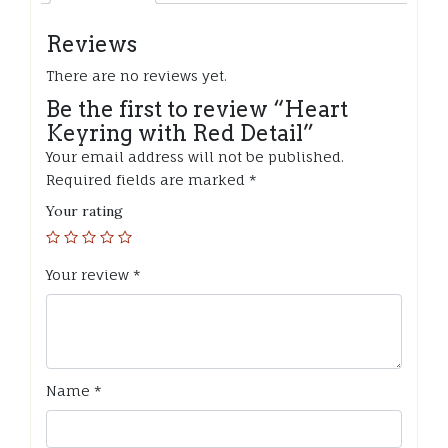
Reviews
There are no reviews yet.
Be the first to review “Heart
Keyring with Red Detail”
Your email address will not be published.
Required fields are marked
*
Your rating
Your review
*
Name
*