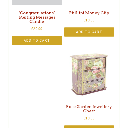
‘Congratulations’
Phillipi Money Clip
Melting Messages
£
10.00
Candle
£
20.00
ADD TO CART
ADD TO CART
Rose Garden Jewellery
Chest
£
10.00