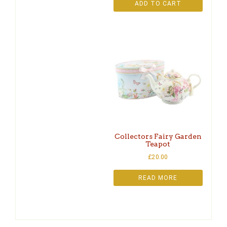
ADD TO CART
Collectors Fairy Garden
Teapot
£
20.00
READ MORE