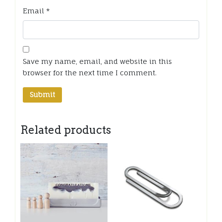
Email
*
Save my name, email, and website in this
browser for the next time I comment.
Related products