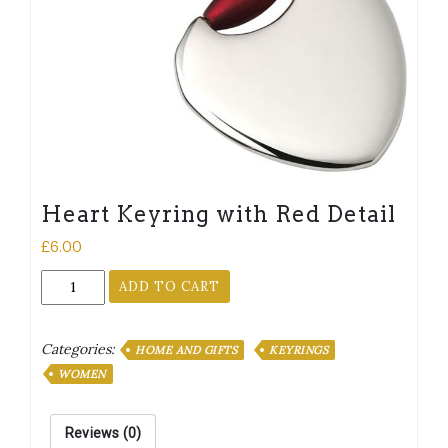
Heart Keyring with Red Detail
£
6.00
Heart
ADD TO CART
Keyring
with
Red
Categories:
HOME AND GIFTS
KEYRINGS
Detail
WOMEN
quantity
Reviews (0)