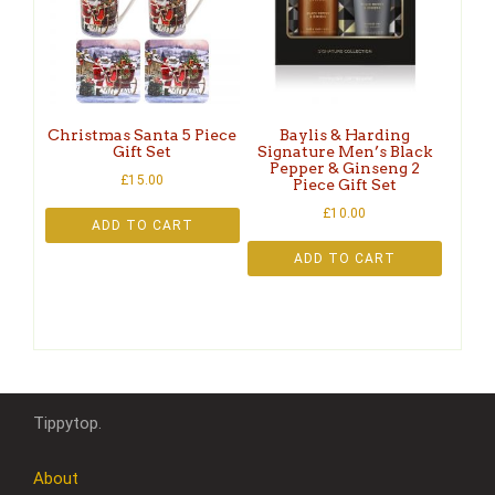
Christmas Santa 5 Piece
Baylis & Harding
Gift Set
Signature Men’s Black
Pepper & Ginseng 2
£
15.00
Piece Gift Set
£
10.00
ADD TO CART
ADD TO CART
Tippytop.
About