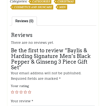
Categories:
CATEGORIES
CHRISTMAS
Men's
COSMETICS AND SKINCARE
MEN
Black
Pepper
&
Reviews (0)
Ginseng
3
Reviews
Piece
Gift
There are no reviews yet.
Set
quantity
Be the first to review “Baylis &
Harding Signature Men’s Black
Pepper & Ginseng 3 Piece Gift
Set”
Your email address will not be published.
Required fields are marked
*
Your rating
Your review
*