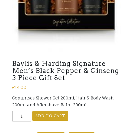
Baylis & Harding Signature
Men’s Black Pepper & Ginseng
3 Piece Gift Set
£
14.00
Comprises Shower Gel 200ml, Hair & Body Wash
200ml and Aftershave Balm 200ml.
Baylis
ADD TO CART
&
Harding
Signature