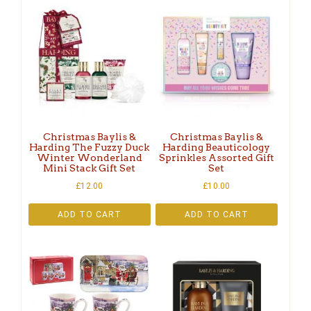
Christmas Baylis &
Christmas Baylis &
Harding The Fuzzy Duck
Harding Beauticology
Winter Wonderland
Sprinkles Assorted Gift
Mini Stack Gift Set
Set
£
12.00
£
10.00
ADD TO CART
ADD TO CART