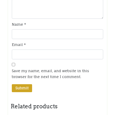
Name
*
Email
*
Save my name, email, and website in this
browser for the next time I comment.
Related products