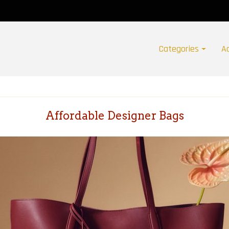
Categories
A
Affordable Designer Bags