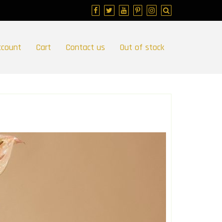
ccount
Cart
Contact us
Out of stock