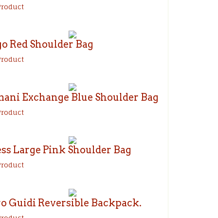
Product
o Red Shoulder Bag
Product
ani Exchange Blue Shoulder Bag
Product
ss Large Pink Shoulder Bag
Product
ro Guidi Reversible Backpack.
Product