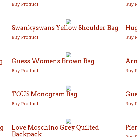
Buy Product
Buy 
Swankyswans Yellow Shoulder Bag
Hug
Buy Product
Buy 
g
Guess Womens Brown Bag
Arm
Buy Product
Buy 
TOUS Monogram Bag
Gue
Buy Product
Buy 
ag
Love Moschino Grey Quilted
Pie
Backpack
Buy 