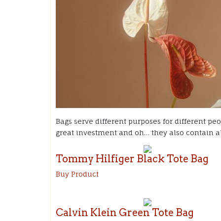
Bags serve different purposes for different peo
great investment and oh… they also contain al
Tommy Hilfiger Black Tote Bag
Buy Product
Calvin Klein Green Tote Bag