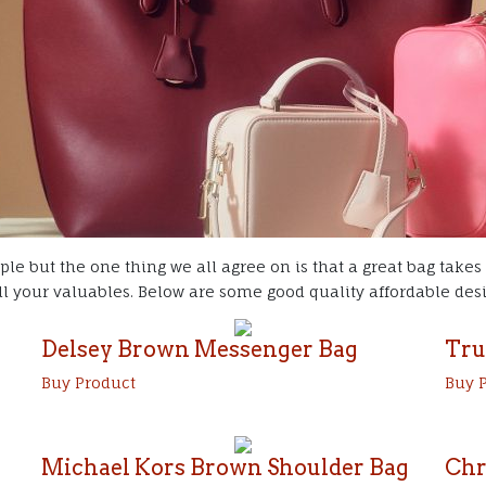
ple but the one thing we all agree on is that a great bag takes
l your valuables. Below are some good quality affordable desig
Delsey Brown Messenger Bag
Tru
Buy Product
Buy 
Michael Kors Brown Shoulder Bag
Chr