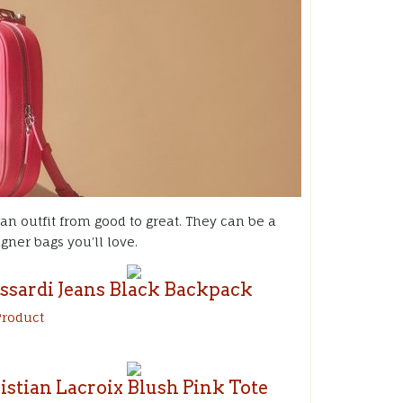
 an outfit from good to great. They can be a
ner bags you’ll love.
ssardi Jeans Black
Backpack
Product
istian Lacroix Blush Pink Tote