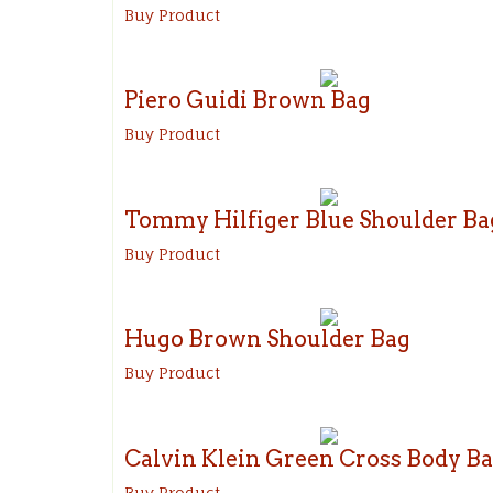
Buy Product
Piero Guidi Brown Bag
Buy Product
Tommy Hilfiger Blue Shoulder Ba
Buy Product
Hugo Brown Shoulder Bag
Buy Product
Calvin Klein Green Cross Body B
Buy Product